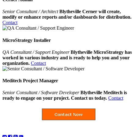
Senior Consultant / Architect
Blytheville Cerner will create,
modify or enhance reports and/or dashboards for distribution.
Contact
MicroStrategy Installer
QA Consultant / Support Engineer
Blytheville MicroStrategy has
worked in various industry and is ready to help you and your
organization.
Contact
Meditech Project Manager
Senior Consultant / Software Developer
Blytheville Meditech is
ready to engage on your project. Contact us today.
Contact