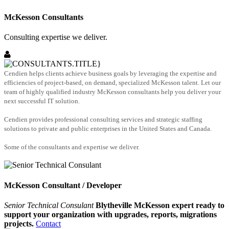
McKesson Consultants
Consulting expertise we deliver.
Cendien helps clients achieve business goals by leveraging the expertise and
efficiencies of project-based, on demand, specialized McKesson talent. Let our
team of highly qualified industry McKesson consultants help you deliver your
next successful IT solution.
Cendien provides professional consulting services and strategic staffing
solutions to private and public enterprises in the United States and Canada.
Some of the consultants and expertise we deliver.
McKesson Consultant / Developer
Senior Technical Consulant
Blytheville McKesson expert ready to
support your organization with upgrades, reports, migrations
projects.
Contact