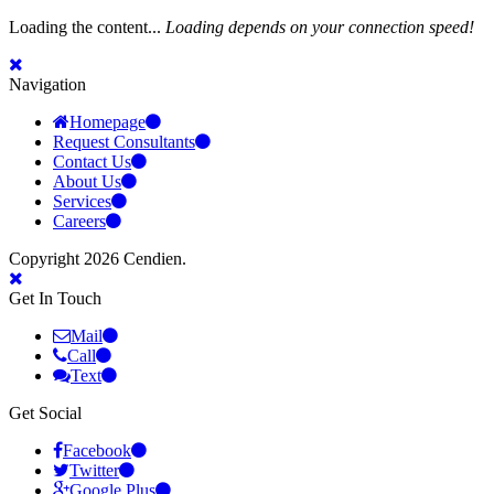
Loading the content...
Loading depends on your connection speed!
Navigation
Homepage
Request Consultants
Contact Us
About Us
Services
Careers
Copyright 2026 Cendien.
Get In Touch
Mail
Call
Text
Get Social
Facebook
Twitter
Google Plus