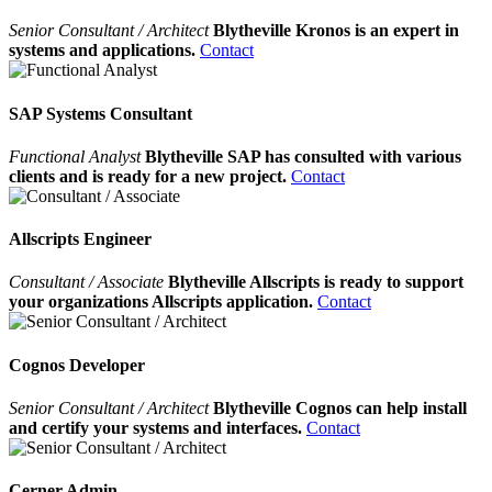
Senior Consultant / Architect
Blytheville Kronos is an expert in
systems and applications.
Contact
SAP Systems Consultant
Functional Analyst
Blytheville SAP has consulted with various
clients and is ready for a new project.
Contact
Allscripts Engineer
Consultant / Associate
Blytheville Allscripts is ready to support
your organizations Allscripts application.
Contact
Cognos Developer
Senior Consultant / Architect
Blytheville Cognos can help install
and certify your systems and interfaces.
Contact
Cerner Admin