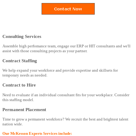
Consulting Services
Assemble high perfomance team, engage our ERP or HIT consultants and we'll
assist with those consulting projects as your partner.
Contract Staffing
We help expand your workforce and provide expertise and skillsets for
temporary needs as needed.
Contract to Hire
Need to evaluate if an individual consultant fits for your workplace. Consider
this staffing model.
Permanent Placement
Time to grow a permanent workforce? We recruit the best and brightest talent
nation wide.
Our McKesson Experts Services include: