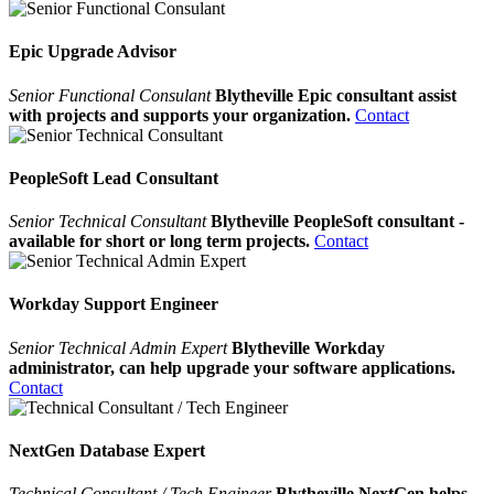
Epic Upgrade Advisor
Senior Functional Consulant
Blytheville Epic consultant assist
with projects and supports your organization.
Contact
PeopleSoft Lead Consultant
Senior Technical Consultant
Blytheville PeopleSoft consultant -
available for short or long term projects.
Contact
Workday Support Engineer
Senior Technical Admin Expert
Blytheville Workday
administrator, can help upgrade your software applications.
Contact
NextGen Database Expert
Technical Consultant / Tech Engineer
Blytheville NextGen helps