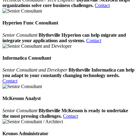
organizations solve core business challenges.
Contact
Hyperion Func Consultant
Senior Consultant
Blytheville Hyperion can help migrate and
integrate your applications and systems.
Contact
Informatica Consultant
Senior Consultant and Developer
Blytheville Informatica can help
you adapt to your constantly changing technology needs.
Contact
McKesson Analyst
Senior Consultant
Blytheville McKesson is ready to undertake
the most pressing challenges.
Contact
Kronos Administrator