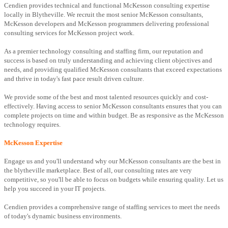
Cendien provides technical and functional McKesson consulting expertise
locally in Blytheville. We recruit the most senior McKesson consultants,
McKesson developers and McKesson programmers delivering professional
consulting services for McKesson project work.
As a premier technology consulting and staffing firm, our reputation and
success is based on truly understanding and achieving client objectives and
needs, and providing qualified McKesson consultants that exceed expectations
and thrive in today's fast pace result driven culture.
We provide some of the best and most talented resources quickly and cost-
effectively. Having access to senior McKesson consultants ensures that you can
complete projects on time and within budget. Be as responsive as the McKesson
technology requires.
McKesson Expertise
Engage us and you'll understand why our McKesson consultants are the best in
the blytheville marketplace. Best of all, our consulting rates are very
competitive, so you'll be able to focus on budgets while ensuring quality. Let us
help you succeed in your IT projects.
Cendien provides a comprehensive range of staffing services to meet the needs
of today's dynamic business environments.