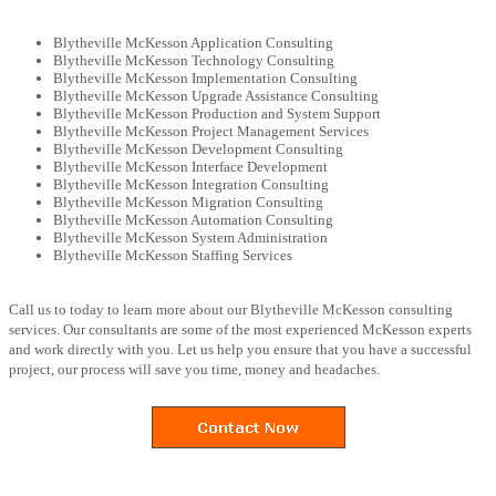
Blytheville McKesson Application Consulting
Blytheville McKesson Technology Consulting
Blytheville McKesson Implementation Consulting
Blytheville McKesson Upgrade Assistance Consulting
Blytheville McKesson Production and System Support
Blytheville McKesson Project Management Services
Blytheville McKesson Development Consulting
Blytheville McKesson Interface Development
Blytheville McKesson Integration Consulting
Blytheville McKesson Migration Consulting
Blytheville McKesson Automation Consulting
Blytheville McKesson System Administration
Blytheville McKesson Staffing Services
Call us to today to learn more about our Blytheville McKesson consulting
services. Our consultants are some of the most experienced McKesson experts
and work directly with you. Let us help you ensure that you have a successful
project, our process will save you time, money and headaches.