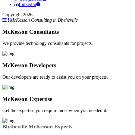
LinkedIn
Copyright 2026.
McKesson Consulting in Blytheville
McKesson Consultants
We provide technology consultants for projects.
McKesson Developers
Our developers are ready to assist you on your projects.
McKesson Expertise
Get the expertise you require most when you needed it.
Blytheville McKesson Experts