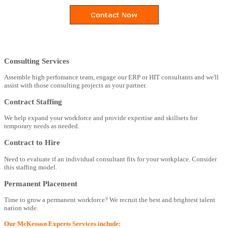
Consulting Services
Assemble high perfomance team, engage our ERP or HIT consultants and we'll
assist with those consulting projects as your partner.
Contract Staffing
We help expand your workforce and provide expertise and skillsets for
temporary needs as needed.
Contract to Hire
Need to evaluate if an individual consultant fits for your workplace. Consider
this staffing model.
Permanent Placement
Time to grow a permanent workforce? We recruit the best and brightest talent
nation wide.
Our McKesson Experts Services include: