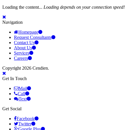
Loading the content...
Loading depends on your connection speed!
Navigation
Homepage
Request Consultants
Contact Us
About Us
Services
Careers
Copyright 2026 Cendien.
Get In Touch
Mail
Call
Text
Get Social
Facebook
Twitter
Google Plus