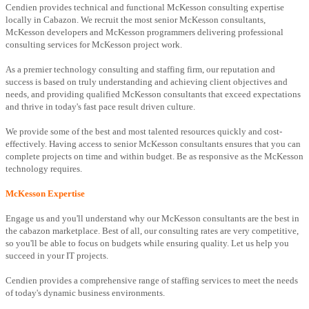
Cendien provides technical and functional McKesson consulting expertise
locally in Cabazon. We recruit the most senior McKesson consultants,
McKesson developers and McKesson programmers delivering professional
consulting services for McKesson project work.
As a premier technology consulting and staffing firm, our reputation and
success is based on truly understanding and achieving client objectives and
needs, and providing qualified McKesson consultants that exceed expectations
and thrive in today's fast pace result driven culture.
We provide some of the best and most talented resources quickly and cost-
effectively. Having access to senior McKesson consultants ensures that you can
complete projects on time and within budget. Be as responsive as the McKesson
technology requires.
McKesson Expertise
Engage us and you'll understand why our McKesson consultants are the best in
the cabazon marketplace. Best of all, our consulting rates are very competitive,
so you'll be able to focus on budgets while ensuring quality. Let us help you
succeed in your IT projects.
Cendien provides a comprehensive range of staffing services to meet the needs
of today's dynamic business environments.