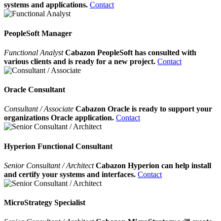
systems and applications.
Contact
PeopleSoft Manager
Functional Analyst
Cabazon PeopleSoft has consulted with
various clients and is ready for a new project.
Contact
Oracle Consultant
Consultant / Associate
Cabazon Oracle is ready to support your
organizations Oracle application.
Contact
Hyperion Functional Consultant
Senior Consultant / Architect
Cabazon Hyperion can help install
and certify your systems and interfaces.
Contact
MicroStrategy Specialist