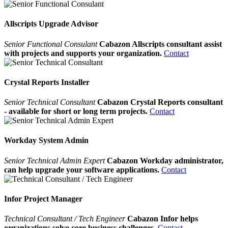
Allscripts Upgrade Advisor
Senior Functional Consulant
Cabazon Allscripts consultant assist
with projects and supports your organization.
Contact
Crystal Reports Installer
Senior Technical Consultant
Cabazon Crystal Reports consultant
- available for short or long term projects.
Contact
Workday System Admin
Senior Technical Admin Expert
Cabazon Workday administrator,
can help upgrade your software applications.
Contact
Infor Project Manager
Technical Consultant / Tech Engineer
Cabazon Infor helps
organizations solve core business challenges.
Contact