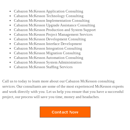
Cabazon McKesson Application Consulting
Cabazon McKesson Technology Consulting
Cabazon McKesson Implementation Consulting
Cabazon McKesson Upgrade Assistance Consulting
Cabazon McKesson Production and System Support
Cabazon McKesson Project Management Services
Cabazon McKesson Development Consulting
Cabazon McKesson Interface Development
Cabazon McKesson Integration Consulting
Cabazon McKesson Migration Consulting
Cabazon McKesson Automation Consulting
Cabazon McKesson System Administration
Cabazon McKesson Staffing Services
Call us to today to learn more about our Cabazon McKesson consulting
services. Our consultants are some of the most experienced McKesson experts
and work directly with you. Let us help you ensure that you have a successful
project, our process will save you time, money and headaches.