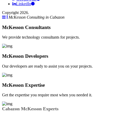
LinkedIn
Copyright 2026.
McKesson Consulting in Cabazon
McKesson Consultants
We provide technology consultants for projects.
McKesson Developers
Our developers are ready to assist you on your projects.
McKesson Expertise
Get the expertise you require most when you needed it.
Cabazon McKesson Experts