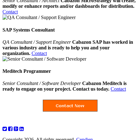
Senior Consultant / Architect
Cabazon MicroStrategy will create,
modify or enhance reports and/or dashboards for distribution.
Contact
SAP Systems Consultant
QA Consultant / Support Engineer
Cabazon SAP has worked in
various industry and is ready to help you and your
organization.
Contact
Meditech Programmer
Senior Consultant / Software Developer
Cabazon Meditech is
ready to engage on your project. Contact us today.
Contact
Copyright 2026. All rights reserverd.
Cendien