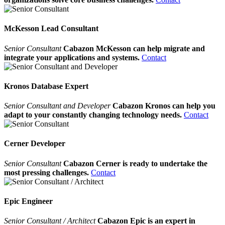
McKesson Lead Consultant
Senior Consultant
Cabazon McKesson can help migrate and
integrate your applications and systems.
Contact
Kronos Database Expert
Senior Consultant and Developer
Cabazon Kronos can help you
adapt to your constantly changing technology needs.
Contact
Cerner Developer
Senior Consultant
Cabazon Cerner is ready to undertake the
most pressing challenges.
Contact
Epic Engineer
Senior Consultant / Architect
Cabazon Epic is an expert in