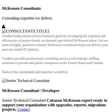
McKesson Consultants
Consulting expertise we deliver.
Cendien helps clients achieve business goals by leveraging the expertise and
efficiencies of project-based, on demand, specialized McKesson talent. Let our
team of highly qualified industry McKesson consultants help you deliver your
next successful IT solution.
Cendien provides professional consulting services and strategic staffing
solutions to private and public enterprises in the United States and Canada.
Some of the consultants and expertise we deliver.
McKesson Consultant / Developer
Senior Technical Consulant
Cabazon McKesson expert ready to
support your organization with upgrades, reports, migrations
projects.
Contact