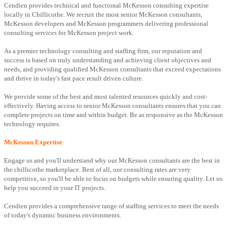
Cendien provides technical and functional McKesson consulting expertise
locally in Chillicothe. We recruit the most senior McKesson consultants,
McKesson developers and McKesson programmers delivering professional
consulting services for McKesson project work.
As a premier technology consulting and staffing firm, our reputation and
success is based on truly understanding and achieving client objectives and
needs, and providing qualified McKesson consultants that exceed expectations
and thrive in today's fast pace result driven culture.
We provide some of the best and most talented resources quickly and cost-
effectively. Having access to senior McKesson consultants ensures that you can
complete projects on time and within budget. Be as responsive as the McKesson
technology requires.
McKesson Expertise
Engage us and you'll understand why our McKesson consultants are the best in
the chillicothe marketplace. Best of all, our consulting rates are very
competitive, so you'll be able to focus on budgets while ensuring quality. Let us
help you succeed in your IT projects.
Cendien provides a comprehensive range of staffing services to meet the needs
of today's dynamic business environments.