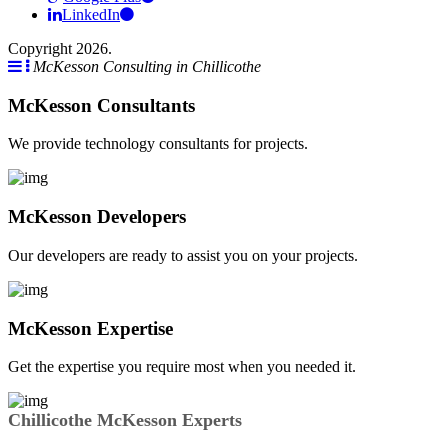
LinkedIn
Copyright 2026.
McKesson Consulting in Chillicothe
McKesson Consultants
We provide technology consultants for projects.
McKesson Developers
Our developers are ready to assist you on your projects.
McKesson Expertise
Get the expertise you require most when you needed it.
Chillicothe McKesson Experts