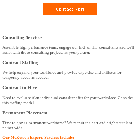
Consulting Services
Assemble high perfomance team, engage our ERP or HIT consultants and we'll
assist with those consulting projects as your partner.
Contract Staffing
We help expand your workforce and provide expertise and skillsets for
temporary needs as needed.
Contract to Hire
Need to evaluate if an individual consultant fits for your workplace. Consider
this staffing model.
Permanent Placement
Time to grow a permanent workforce? We recruit the best and brightest talent
nation wide.
Our McKesson Experts Services include: