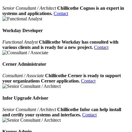
Senior Consultant / Architect
Chillicothe Cognos is an expert in
systems and applications.
Contact
Workday Developer
Functional Analyst
Chillicothe Workday has consulted with
various clients and is ready for a new project.
Contact
Cerner Administrator
Consultant / Associate
Chillicothe Cerner is ready to support
your organizations Cerner application.
Contact
Infor Upgrade Advisor
Senior Consultant / Architect
Chillicothe Infor can help install
and certify your systems and interfaces.
Contact
Kronos Admin