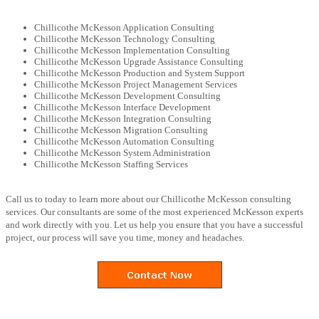
Chillicothe McKesson Application Consulting
Chillicothe McKesson Technology Consulting
Chillicothe McKesson Implementation Consulting
Chillicothe McKesson Upgrade Assistance Consulting
Chillicothe McKesson Production and System Support
Chillicothe McKesson Project Management Services
Chillicothe McKesson Development Consulting
Chillicothe McKesson Interface Development
Chillicothe McKesson Integration Consulting
Chillicothe McKesson Migration Consulting
Chillicothe McKesson Automation Consulting
Chillicothe McKesson System Administration
Chillicothe McKesson Staffing Services
Call us to today to learn more about our Chillicothe McKesson consulting
services. Our consultants are some of the most experienced McKesson experts
and work directly with you. Let us help you ensure that you have a successful
project, our process will save you time, money and headaches.