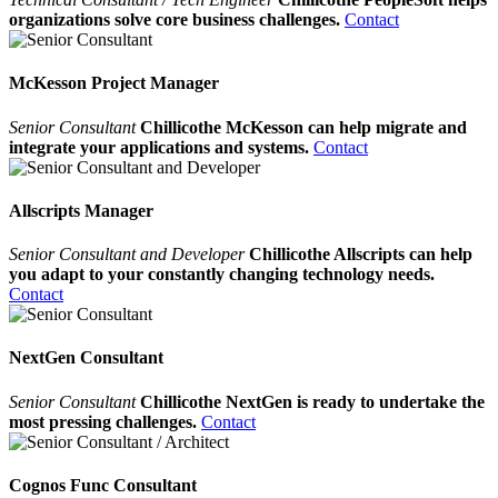
organizations solve core business challenges.
Contact
McKesson Project Manager
Senior Consultant
Chillicothe McKesson can help migrate and
integrate your applications and systems.
Contact
Allscripts Manager
Senior Consultant and Developer
Chillicothe Allscripts can help
you adapt to your constantly changing technology needs.
Contact
NextGen Consultant
Senior Consultant
Chillicothe NextGen is ready to undertake the
most pressing challenges.
Contact
Cognos Func Consultant