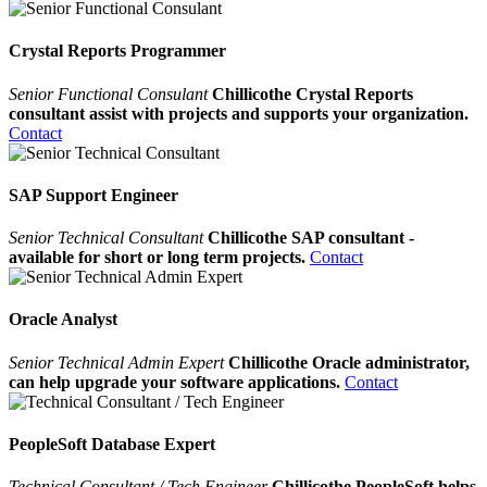
Crystal Reports Programmer
Senior Functional Consulant
Chillicothe Crystal Reports
consultant assist with projects and supports your organization.
Contact
SAP Support Engineer
Senior Technical Consultant
Chillicothe SAP consultant -
available for short or long term projects.
Contact
Oracle Analyst
Senior Technical Admin Expert
Chillicothe Oracle administrator,
can help upgrade your software applications.
Contact
PeopleSoft Database Expert
Technical Consultant / Tech Engineer
Chillicothe PeopleSoft helps