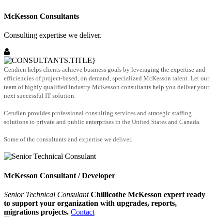
McKesson Consultants
Consulting expertise we deliver.
Cendien helps clients achieve business goals by leveraging the expertise and
efficiencies of project-based, on demand, specialized McKesson talent. Let our
team of highly qualified industry McKesson consultants help you deliver your
next successful IT solution.
Cendien provides professional consulting services and strategic staffing
solutions to private and public enterprises in the United States and Canada.
Some of the consultants and expertise we deliver.
McKesson Consultant / Developer
Senior Technical Consulant
Chillicothe McKesson expert ready
to support your organization with upgrades, reports,
migrations projects.
Contact