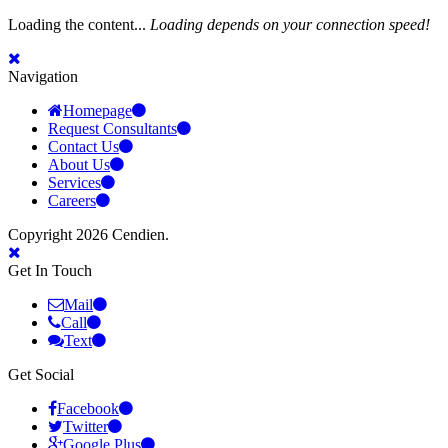
Loading the content...
Loading depends on your connection speed!
Navigation
Homepage
Request Consultants
Contact Us
About Us
Services
Careers
Copyright 2026 Cendien.
Get In Touch
Mail
Call
Text
Get Social
Facebook
Twitter
Google Plus