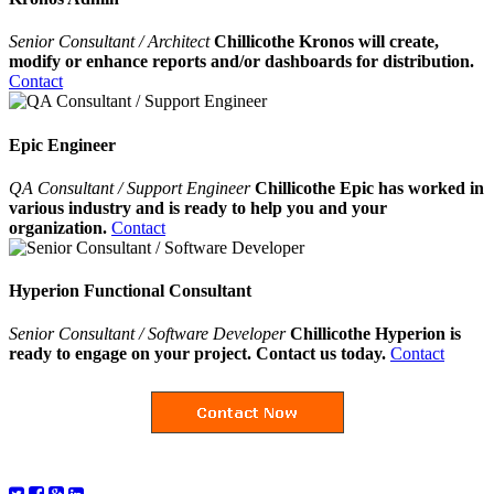
Senior Consultant / Architect
Chillicothe Kronos will create,
modify or enhance reports and/or dashboards for distribution.
Contact
Epic Engineer
QA Consultant / Support Engineer
Chillicothe Epic has worked in
various industry and is ready to help you and your
organization.
Contact
Hyperion Functional Consultant
Senior Consultant / Software Developer
Chillicothe Hyperion is
ready to engage on your project. Contact us today.
Contact