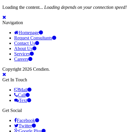
Loading the content...
Loading depends on your connection speed!
Navigation
Homepage
Request Consultants
Contact Us
About Us
Services
Careers
Copyright 2026 Cendien.
Get In Touch
Mail
Call
Text
Get Social
Facebook
Twitter
Google Plus