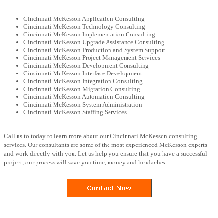
Cincinnati McKesson Application Consulting
Cincinnati McKesson Technology Consulting
Cincinnati McKesson Implementation Consulting
Cincinnati McKesson Upgrade Assistance Consulting
Cincinnati McKesson Production and System Support
Cincinnati McKesson Project Management Services
Cincinnati McKesson Development Consulting
Cincinnati McKesson Interface Development
Cincinnati McKesson Integration Consulting
Cincinnati McKesson Migration Consulting
Cincinnati McKesson Automation Consulting
Cincinnati McKesson System Administration
Cincinnati McKesson Staffing Services
Call us to today to learn more about our Cincinnati McKesson consulting
services. Our consultants are some of the most experienced McKesson experts
and work directly with you. Let us help you ensure that you have a successful
project, our process will save you time, money and headaches.