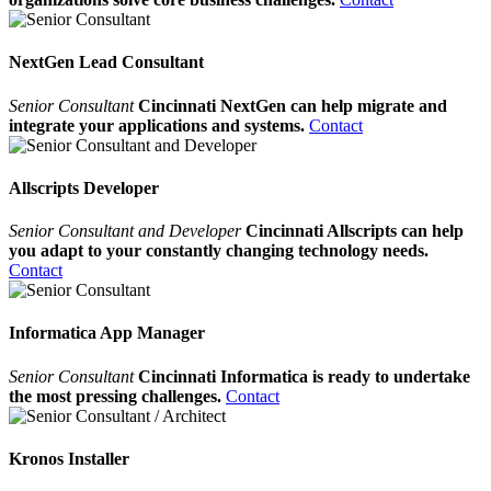
NextGen Lead Consultant
Senior Consultant
Cincinnati NextGen can help migrate and
integrate your applications and systems.
Contact
Allscripts Developer
Senior Consultant and Developer
Cincinnati Allscripts can help
you adapt to your constantly changing technology needs.
Contact
Informatica App Manager
Senior Consultant
Cincinnati Informatica is ready to undertake
the most pressing challenges.
Contact
Kronos Installer