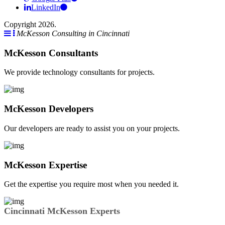
LinkedIn
Copyright 2026.
McKesson Consulting in Cincinnati
McKesson Consultants
We provide technology consultants for projects.
McKesson Developers
Our developers are ready to assist you on your projects.
McKesson Expertise
Get the expertise you require most when you needed it.
Cincinnati McKesson Experts