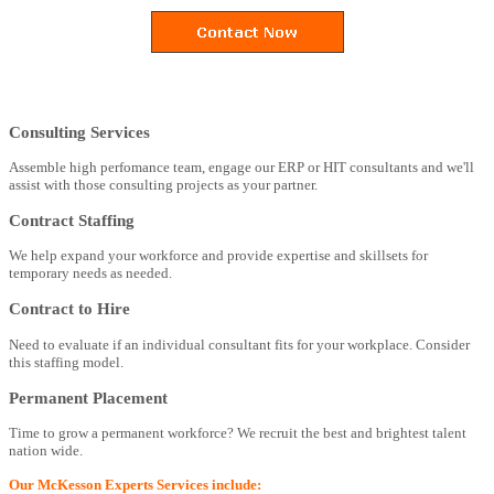
Consulting Services
Assemble high perfomance team, engage our ERP or HIT consultants and we'll
assist with those consulting projects as your partner.
Contract Staffing
We help expand your workforce and provide expertise and skillsets for
temporary needs as needed.
Contract to Hire
Need to evaluate if an individual consultant fits for your workplace. Consider
this staffing model.
Permanent Placement
Time to grow a permanent workforce? We recruit the best and brightest talent
nation wide.
Our McKesson Experts Services include: