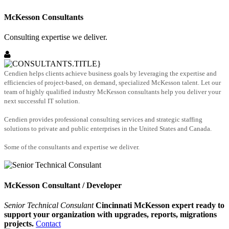
McKesson Consultants
Consulting expertise we deliver.
Cendien helps clients achieve business goals by leveraging the expertise and
efficiencies of project-based, on demand, specialized McKesson talent. Let our
team of highly qualified industry McKesson consultants help you deliver your
next successful IT solution.
Cendien provides professional consulting services and strategic staffing
solutions to private and public enterprises in the United States and Canada.
Some of the consultants and expertise we deliver.
McKesson Consultant / Developer
Senior Technical Consulant
Cincinnati McKesson expert ready to
support your organization with upgrades, reports, migrations
projects.
Contact