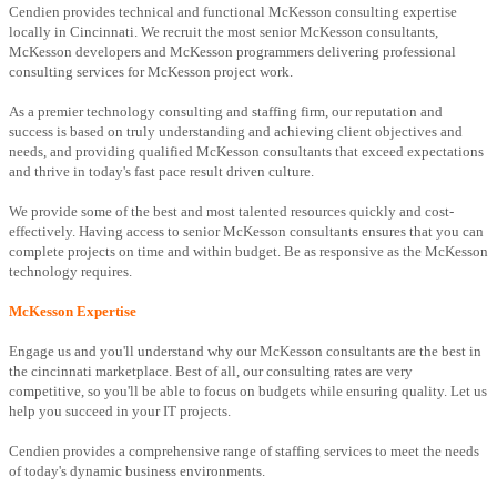
Cendien provides technical and functional McKesson consulting expertise
locally in Cincinnati. We recruit the most senior McKesson consultants,
McKesson developers and McKesson programmers delivering professional
consulting services for McKesson project work.
As a premier technology consulting and staffing firm, our reputation and
success is based on truly understanding and achieving client objectives and
needs, and providing qualified McKesson consultants that exceed expectations
and thrive in today's fast pace result driven culture.
We provide some of the best and most talented resources quickly and cost-
effectively. Having access to senior McKesson consultants ensures that you can
complete projects on time and within budget. Be as responsive as the McKesson
technology requires.
McKesson Expertise
Engage us and you'll understand why our McKesson consultants are the best in
the cincinnati marketplace. Best of all, our consulting rates are very
competitive, so you'll be able to focus on budgets while ensuring quality. Let us
help you succeed in your IT projects.
Cendien provides a comprehensive range of staffing services to meet the needs
of today's dynamic business environments.