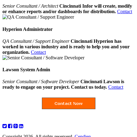
Senior Consultant / Architect
Cincinnati Infor will create, modify
or enhance reports and/or dashboards for distribution.
Contact
Hyperion Administrator
QA Consultant / Support Engineer
Cincinnati Hyperion has
worked in various industry and is ready to help you and your
organization.
Contact
Lawson System Admin
Senior Consultant / Software Developer
Cincinnati Lawson is
ready to engage on your project. Contact us today.
Contact
Copyright 2026. All rights reserverd.
Cendien