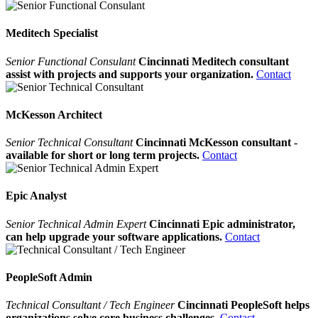
Meditech Specialist
Senior Functional Consulant
Cincinnati Meditech consultant
assist with projects and supports your organization.
Contact
McKesson Architect
Senior Technical Consultant
Cincinnati McKesson consultant -
available for short or long term projects.
Contact
Epic Analyst
Senior Technical Admin Expert
Cincinnati Epic administrator,
can help upgrade your software applications.
Contact
PeopleSoft Admin
Technical Consultant / Tech Engineer
Cincinnati PeopleSoft helps
organizations solve core business challenges.
Contact