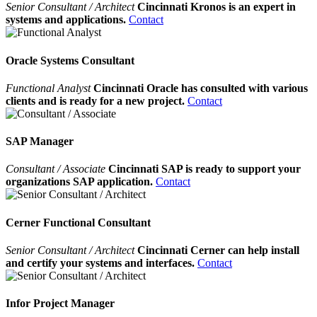
Senior Consultant / Architect
Cincinnati Kronos is an expert in
systems and applications.
Contact
Oracle Systems Consultant
Functional Analyst
Cincinnati Oracle has consulted with various
clients and is ready for a new project.
Contact
SAP Manager
Consultant / Associate
Cincinnati SAP is ready to support your
organizations SAP application.
Contact
Cerner Functional Consultant
Senior Consultant / Architect
Cincinnati Cerner can help install
and certify your systems and interfaces.
Contact
Infor Project Manager