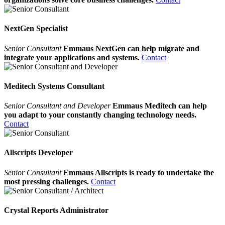
NextGen Specialist
Senior Consultant
Emmaus NextGen can help migrate and
integrate your applications and systems.
Contact
Meditech Systems Consultant
Senior Consultant and Developer
Emmaus Meditech can help
you adapt to your constantly changing technology needs.
Contact
Allscripts Developer
Senior Consultant
Emmaus Allscripts is ready to undertake the
most pressing challenges.
Contact
Crystal Reports Administrator