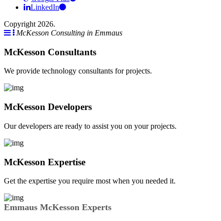
LinkedIn
Copyright 2026.
McKesson Consulting in Emmaus
McKesson Consultants
We provide technology consultants for projects.
McKesson Developers
Our developers are ready to assist you on your projects.
McKesson Expertise
Get the expertise you require most when you needed it.
Emmaus McKesson Experts