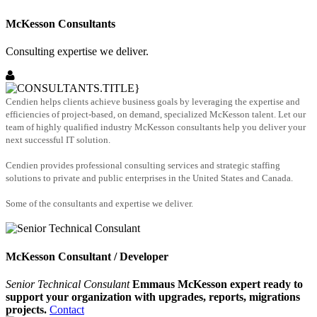
McKesson Consultants
Consulting expertise we deliver.
Cendien helps clients achieve business goals by leveraging the expertise and
efficiencies of project-based, on demand, specialized McKesson talent. Let our
team of highly qualified industry McKesson consultants help you deliver your
next successful IT solution.
Cendien provides professional consulting services and strategic staffing
solutions to private and public enterprises in the United States and Canada.
Some of the consultants and expertise we deliver.
McKesson Consultant / Developer
Senior Technical Consulant
Emmaus McKesson expert ready to
support your organization with upgrades, reports, migrations
projects.
Contact