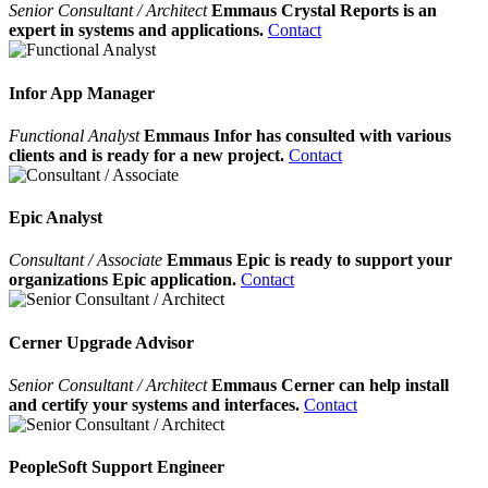
Senior Consultant / Architect
Emmaus Crystal Reports is an
expert in systems and applications.
Contact
Infor App Manager
Functional Analyst
Emmaus Infor has consulted with various
clients and is ready for a new project.
Contact
Epic Analyst
Consultant / Associate
Emmaus Epic is ready to support your
organizations Epic application.
Contact
Cerner Upgrade Advisor
Senior Consultant / Architect
Emmaus Cerner can help install
and certify your systems and interfaces.
Contact
PeopleSoft Support Engineer