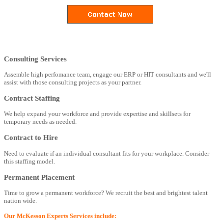
Consulting Services
Assemble high perfomance team, engage our ERP or HIT consultants and we'll
assist with those consulting projects as your partner.
Contract Staffing
We help expand your workforce and provide expertise and skillsets for
temporary needs as needed.
Contract to Hire
Need to evaluate if an individual consultant fits for your workplace. Consider
this staffing model.
Permanent Placement
Time to grow a permanent workforce? We recruit the best and brightest talent
nation wide.
Our McKesson Experts Services include: