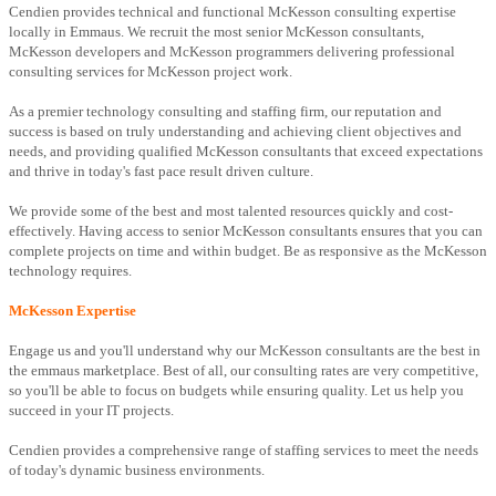
Cendien provides technical and functional McKesson consulting expertise
locally in Emmaus. We recruit the most senior McKesson consultants,
McKesson developers and McKesson programmers delivering professional
consulting services for McKesson project work.
As a premier technology consulting and staffing firm, our reputation and
success is based on truly understanding and achieving client objectives and
needs, and providing qualified McKesson consultants that exceed expectations
and thrive in today's fast pace result driven culture.
We provide some of the best and most talented resources quickly and cost-
effectively. Having access to senior McKesson consultants ensures that you can
complete projects on time and within budget. Be as responsive as the McKesson
technology requires.
McKesson Expertise
Engage us and you'll understand why our McKesson consultants are the best in
the emmaus marketplace. Best of all, our consulting rates are very competitive,
so you'll be able to focus on budgets while ensuring quality. Let us help you
succeed in your IT projects.
Cendien provides a comprehensive range of staffing services to meet the needs
of today's dynamic business environments.