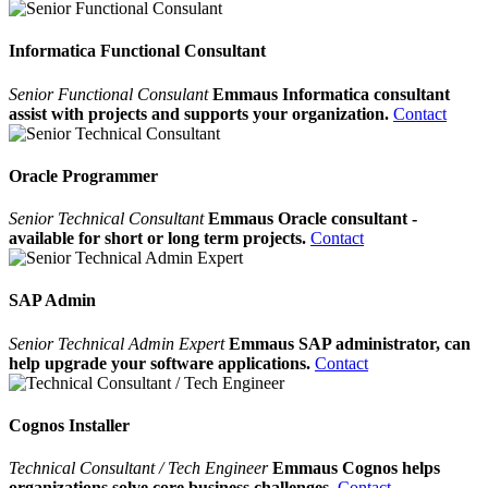
Informatica Functional Consultant
Senior Functional Consulant
Emmaus Informatica consultant
assist with projects and supports your organization.
Contact
Oracle Programmer
Senior Technical Consultant
Emmaus Oracle consultant -
available for short or long term projects.
Contact
SAP Admin
Senior Technical Admin Expert
Emmaus SAP administrator, can
help upgrade your software applications.
Contact
Cognos Installer
Technical Consultant / Tech Engineer
Emmaus Cognos helps
organizations solve core business challenges.
Contact