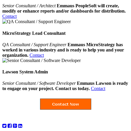
Senior Consultant / Architect
Emmaus PeopleSoft will create,
modify or enhance reports and/or dashboards for distribution.
Contact
MicroStrategy Lead Consultant
QA Consultant / Support Engineer
Emmaus MicroStrategy has
worked in various industry and is ready to help you and your
organization.
Contact
Lawson System Admin
Senior Consultant / Software Developer
Emmaus Lawson is ready
to engage on your project. Contact us today.
Contact