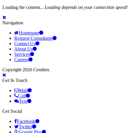
Loading the content...
Loading depends on your connection speed!
Navigation
Homepage
Request Consultants
Contact Us
About Us
Services
Careers
Copyright 2026 Cendien.
Get In Touch
Mail
Call
Text
Get Social
Facebook
Twitter
Google Plus