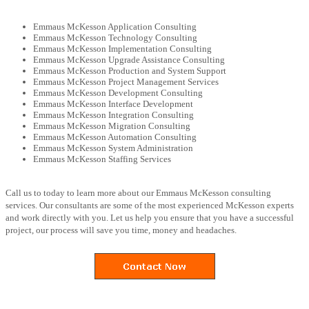
Emmaus McKesson Application Consulting
Emmaus McKesson Technology Consulting
Emmaus McKesson Implementation Consulting
Emmaus McKesson Upgrade Assistance Consulting
Emmaus McKesson Production and System Support
Emmaus McKesson Project Management Services
Emmaus McKesson Development Consulting
Emmaus McKesson Interface Development
Emmaus McKesson Integration Consulting
Emmaus McKesson Migration Consulting
Emmaus McKesson Automation Consulting
Emmaus McKesson System Administration
Emmaus McKesson Staffing Services
Call us to today to learn more about our Emmaus McKesson consulting
services. Our consultants are some of the most experienced McKesson experts
and work directly with you. Let us help you ensure that you have a successful
project, our process will save you time, money and headaches.