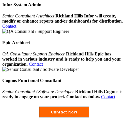
Infor System Admin
Senior Consultant / Architect
Richland Hills Infor will create,
modify or enhance reports and/or dashboards for distribution.
Contact
Epic Architect
QA Consultant / Support Engineer
Richland Hills Epic has
worked in various industry and is ready to help you and your
organization.
Contact
Cognos Functional Consultant
Senior Consultant / Software Developer
Richland Hills Cognos is
ready to engage on your project. Contact us today.
Contact