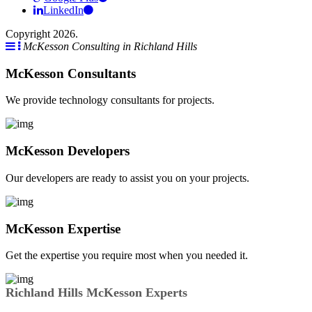
LinkedIn
Copyright 2026.
McKesson Consulting in Richland Hills
McKesson Consultants
We provide technology consultants for projects.
McKesson Developers
Our developers are ready to assist you on your projects.
McKesson Expertise
Get the expertise you require most when you needed it.
Richland Hills McKesson Experts