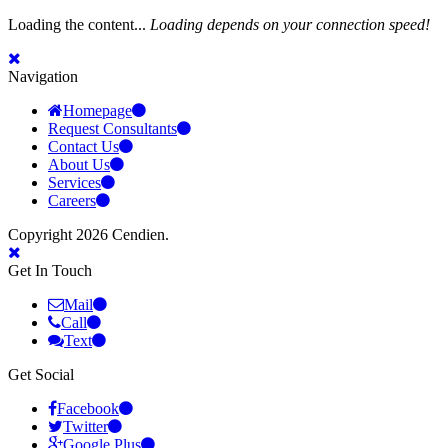
Loading the content...
Loading depends on your connection speed!
Navigation
Homepage
Request Consultants
Contact Us
About Us
Services
Careers
Copyright 2026 Cendien.
Get In Touch
Mail
Call
Text
Get Social
Facebook
Twitter
Google Plus