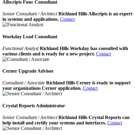
Allscripts Func Consultant
Senior Consultant / Architect
Richland Hills Allscripts is an expert
in systems and applications.
Contact
Workday Lead Consultant
Functional Analyst
Richland Hills Workday has consulted with
various clients and is ready for a new project.
Contact
Cerner Upgrade Advisor
Consultant / Associate
Richland Hills Cerner is ready to support
your organizations Cerner application.
Contact
Crystal Reports Administrator
Senior Consultant / Architect
Richland Hills Crystal Reports can
help install and certify your systems and interfaces.
Contact