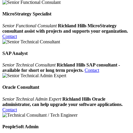
MicroStrategy Specialist
Senior Functional Consulant
Richland Hills MicroStrategy
consultant assist with projects and supports your organization.
Contact
SAP Analyst
Senior Technical Consultant
Richland Hills SAP consultant -
available for short or long term projects.
Contact
Oracle Consultant
Senior Technical Admin Expert
Richland Hills Oracle
administrator, can help upgrade your software applications.
Contact
PeopleSoft Admin