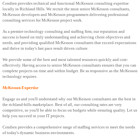
Cendien provides technical and functional McKesson consulting expertise
locally in Richland Hills. We recruit the most senior McKesson consultants,
McKesson developers and McKesson programmers delivering professional
consulting services for McKesson project work.
As a premier technology consulting and staffing firm, our reputation and
success is based on truly understanding and achieving client objectives and
needs, and providing qualified McKesson consultants that exceed expectations
and thrive in today's fast pace result driven culture.
We provide some of the best and most talented resources quickly and cost-
effectively. Having access to senior McKesson consultants ensures that you can
complete projects on time and within budget. Be as responsive as the McKesson
technology requires.
McKesson Expertise
Engage us and you'll understand why our McKesson consultants are the best in
the richland-hills marketplace. Best of all, our consulting rates are very
competitive, so you'll be able to focus on budgets while ensuring quality. Let us
help you succeed in your IT projects.
Cendien provides a comprehensive range of staffing services to meet the needs
of today's dynamic business environments.