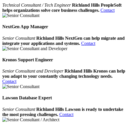
Technical Consultant / Tech Engineer
Richland Hills PeopleSoft
helps organizations solve core business challenges.
Contact
NextGen App Manager
Senior Consultant
Richland Hills NextGen can help migrate and
integrate your applications and systems.
Contact
Kronos Support Engineer
Senior Consultant and Developer
Richland Hills Kronos can help
you adapt to your constantly changing technology needs.
Contact
Lawson Database Expert
Senior Consultant
Richland Hills Lawson is ready to undertake
the most pressing challenges.
Contact