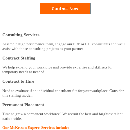
Consulting Services
Assemble high perfomance team, engage our ERP or HIT consultants and we'll
assist with those consulting projects as your partner.
Contract Staffing
We help expand your workforce and provide expertise and skillsets for
temporary needs as needed.
Contract to Hire
Need to evaluate if an individual consultant fits for your workplace. Consider
this staffing model.
Permanent Placement
Time to grow a permanent workforce? We recruit the best and brightest talent
nation wide.
Our McKesson Experts Services include: