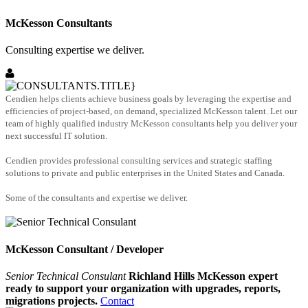
McKesson Consultants
Consulting expertise we deliver.
Cendien helps clients achieve business goals by leveraging the expertise and
efficiencies of project-based, on demand, specialized McKesson talent. Let our
team of highly qualified industry McKesson consultants help you deliver your
next successful IT solution.
Cendien provides professional consulting services and strategic staffing
solutions to private and public enterprises in the United States and Canada.
Some of the consultants and expertise we deliver.
McKesson Consultant / Developer
Senior Technical Consulant
Richland Hills McKesson expert
ready to support your organization with upgrades, reports,
migrations projects.
Contact