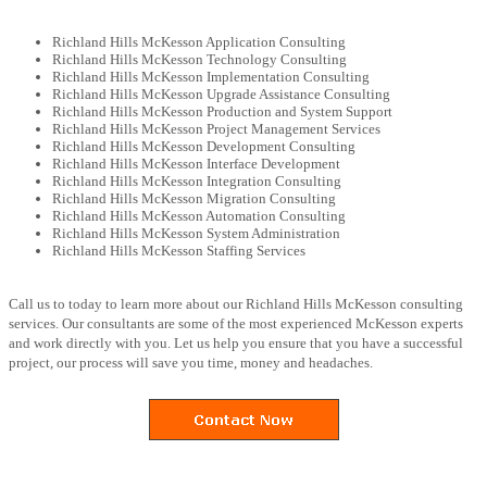
Richland Hills McKesson Application Consulting
Richland Hills McKesson Technology Consulting
Richland Hills McKesson Implementation Consulting
Richland Hills McKesson Upgrade Assistance Consulting
Richland Hills McKesson Production and System Support
Richland Hills McKesson Project Management Services
Richland Hills McKesson Development Consulting
Richland Hills McKesson Interface Development
Richland Hills McKesson Integration Consulting
Richland Hills McKesson Migration Consulting
Richland Hills McKesson Automation Consulting
Richland Hills McKesson System Administration
Richland Hills McKesson Staffing Services
Call us to today to learn more about our Richland Hills McKesson consulting
services. Our consultants are some of the most experienced McKesson experts
and work directly with you. Let us help you ensure that you have a successful
project, our process will save you time, money and headaches.